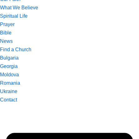
What We Believe
Spiritual Life
Prayer
Bible
News
Find a Church
Bulgaria
Georgia
Moldova
Romania
Ukraine
Contact