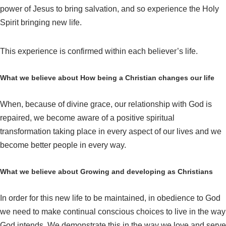
power of Jesus to bring salvation, and so experience the Holy
Spirit bringing new life.
This experience is confirmed within each believer’s life.
What we believe about How being a Christian changes our life
When, because of divine grace, our relationship with God is
repaired, we become aware of a positive spiritual
transformation taking place in every aspect of our lives and we
become better people in every way.
What we believe about Growing and developing as Christians
In order for this new life to be maintained, in obedience to God
we need to make continual conscious choices to live in the way
God intends. We demonstrate this in the way we love and serve