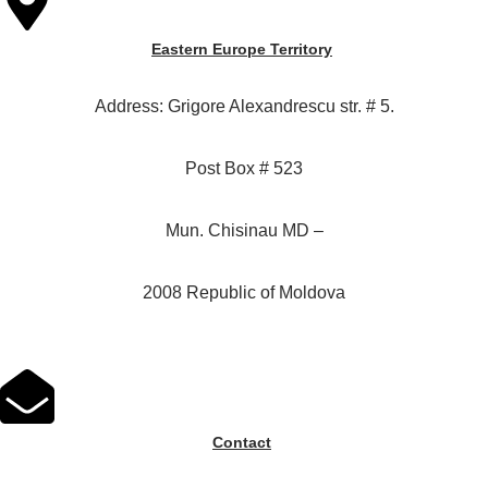
Eastern Europe Territory
Address: Grigore Alexandrescu str. # 5.
Post Box # 523
Mun. Chisinau MD –
2008 Republic of Moldova
Contact