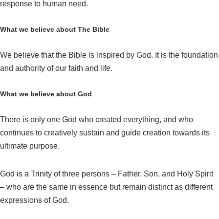
response to human need.
What we believe about The Bible
We believe that the Bible is inspired by God. It is the foundation
and authority of our faith and life.
What we believe about God
There is only one God who created everything, and who
continues to creatively sustain and guide creation towards its
ultimate purpose.
God is a Trinity of three persons – Father, Son, and Holy Spirit
– who are the same in essence but remain distinct as different
expressions of God.