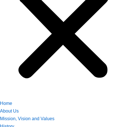
Home
About Us
Mission, Vision and Values
History