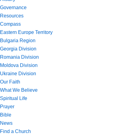
Governance
Resources
Compass
Eastern Europe Territory
Bulgaria Region
Georgia Division
Romania Division
Moldova Division
Ukraine Division
Our Faith
What We Believe
Spiritual Life
Prayer
Bible
News
Find a Church