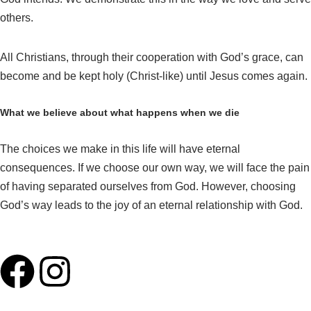
others.
All Christians, through their cooperation with God’s grace, can
become and be kept holy (Christ-like) until Jesus comes again.
What we believe about what happens when we die
The choices we make in this life will have eternal
consequences. If we choose our own way, we will face the pain
of having separated ourselves from God. However, choosing
God’s way leads to the joy of an eternal relationship with God.