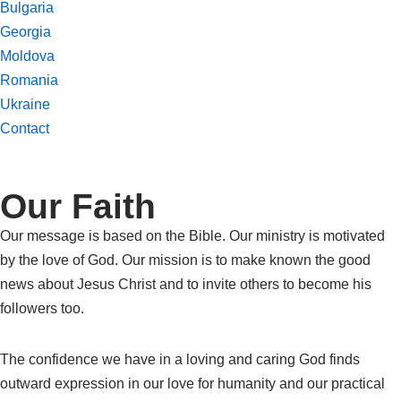
Bulgaria
Georgia
Moldova
Romania
Ukraine
Contact
Our Faith
Our message is based on the Bible. Our ministry is motivated
by the love of God. Our mission is to make known the good
news about Jesus Christ and to invite others to become his
followers too.
The confidence we have in a loving and caring God finds
outward expression in our love for humanity and our practical