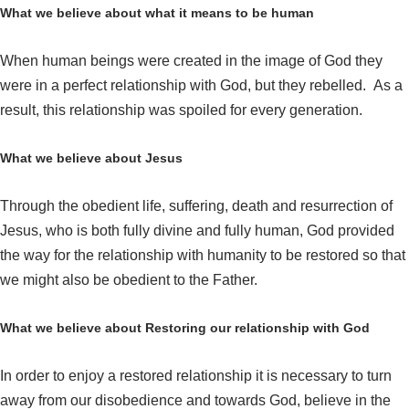
What we believe about what it means to be human
When human beings were created in the image of God they
were in a perfect relationship with God, but they rebelled. As a
result, this relationship was spoiled for every generation.
What we believe about Jesus
Through the obedient life, suffering, death and resurrection of
Jesus, who is both fully divine and fully human, God provided
the way for the relationship with humanity to be restored so that
we might also be obedient to the Father.
What we believe about Restoring our relationship with God
In order to enjoy a restored relationship it is necessary to turn
away from our disobedience and towards God, believe in the