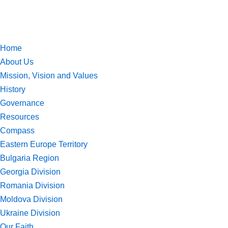
Skip
to
Home
content
About Us
Mission, Vision and Values
History
Governance
Resources
Compass
Eastern Europe Territory
Bulgaria Region
Georgia Division
Romania Division
Moldova Division
Ukraine Division
Our Faith