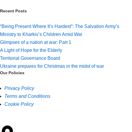
Recent Posts
“Being Present Where It’s Hardest”: The Salvation Army’s
Ministry to Kharkiv’s Children Amid War
Glimpses of a nation at war: Part 1
A Light of Hope for the Elderly
Territorial Governance Board
Ukraine prepares for Christmas in the midst of war
Our Policies
Privacy Policy
Terms and Conditions
Cookie Policy