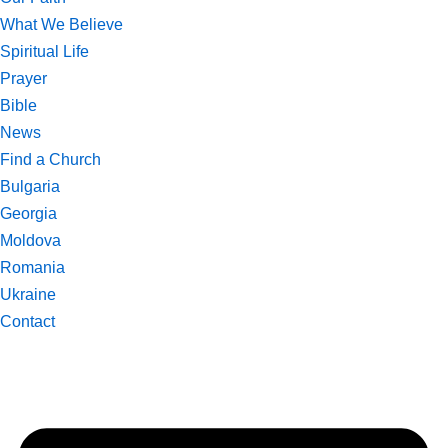
What We Believe
Spiritual Life
Prayer
Bible
News
Find a Church
Bulgaria
Georgia
Moldova
Romania
Ukraine
Contact