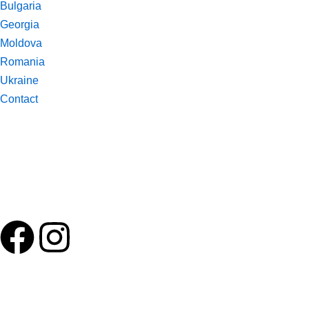
Bulgaria
Georgia
Moldova
Romania
Ukraine
Contact