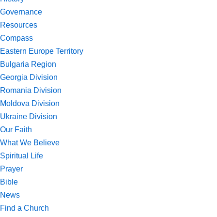
Governance
Resources
Compass
Eastern Europe Territory
Bulgaria Region
Georgia Division
Romania Division
Moldova Division
Ukraine Division
Our Faith
What We Believe
Spiritual Life
Prayer
Bible
News
Find a Church