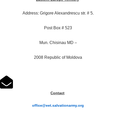
Address: Grigore Alexandrescu str. # 5.
Post Box # 523
Mun. Chisinau MD –
2008 Republic of Moldova
Contact
office@eet.salvationarmy.org