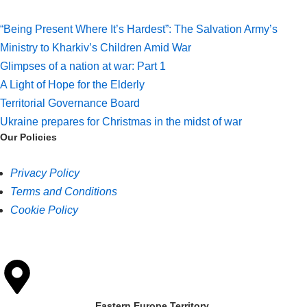
“Being Present Where It’s Hardest”: The Salvation Army’s
Ministry to Kharkiv’s Children Amid War
Glimpses of a nation at war: Part 1
A Light of Hope for the Elderly
Territorial Governance Board
Ukraine prepares for Christmas in the midst of war
Our Policies
Privacy Policy
Terms and Conditions
Cookie Policy
Eastern Europe Territory