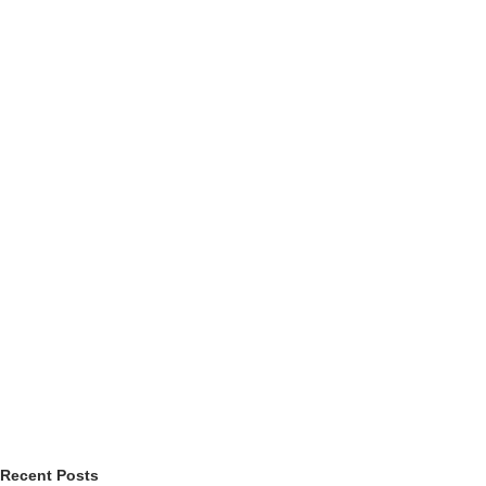
Recent Posts