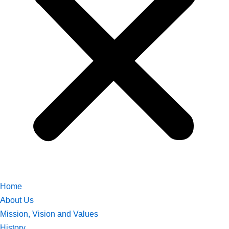
Home
About Us
Mission, Vision and Values
History