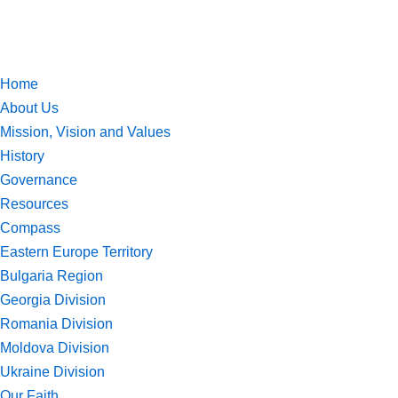
Skip
to
Home
content
About Us
Mission, Vision and Values
History
Governance
Resources
Compass
Eastern Europe Territory
Bulgaria Region
Georgia Division
Romania Division
Moldova Division
Ukraine Division
Our Faith