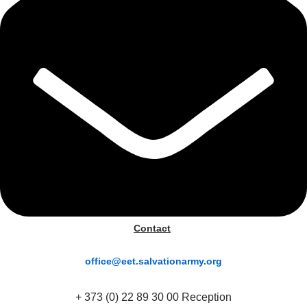
Contact
office@eet.salvationarmy.org
+ 373 (0) 22 89 30 00 Reception