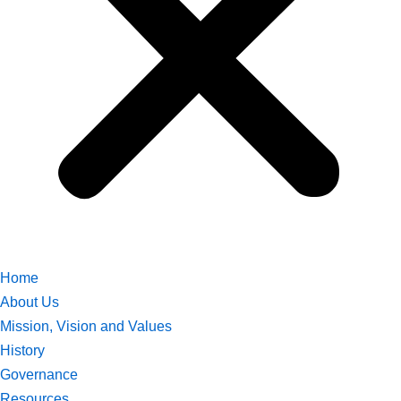
Home
About Us
Mission, Vision and Values
History
Governance
Resources