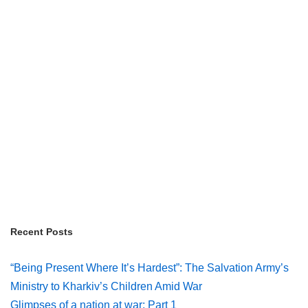
Recent Posts
“Being Present Where It’s Hardest”: The Salvation Army’s
Ministry to Kharkiv’s Children Amid War
Glimpses of a nation at war: Part 1