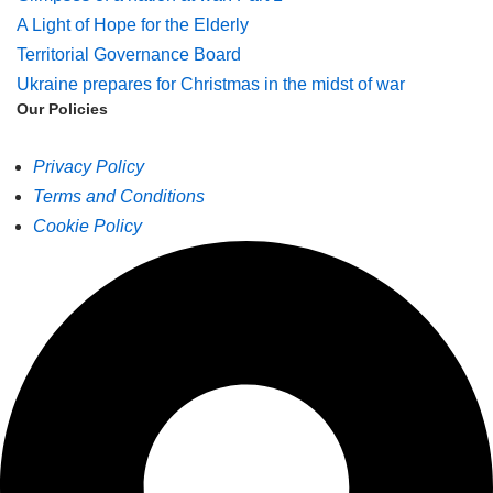
A Light of Hope for the Elderly
Territorial Governance Board
Ukraine prepares for Christmas in the midst of war
Our Policies
Privacy Policy
Terms and Conditions
Cookie Policy