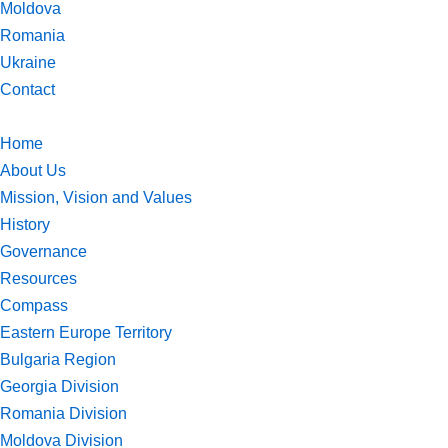
Moldova
Romania
Ukraine
Contact
Home
About Us
Mission, Vision and Values
History
Governance
Resources
Compass
Eastern Europe Territory
Bulgaria Region
Georgia Division
Romania Division
Moldova Division