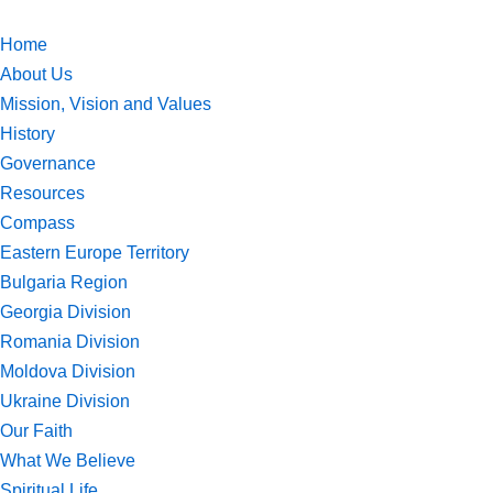
Home
Skip
About Us
to
Mission, Vision and Values
content
History
Governance
Resources
Compass
Eastern Europe Territory
Bulgaria Region
Georgia Division
Romania Division
Moldova Division
Ukraine Division
Our Faith
What We Believe
Spiritual Life