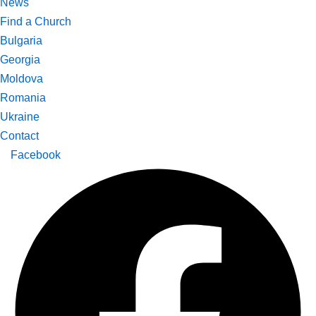
News
Find a Church
Bulgaria
Georgia
Moldova
Romania
Ukraine
Contact
Facebook