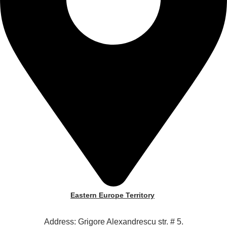
Eastern Europe Territory
Address: Grigore Alexandrescu str. # 5.