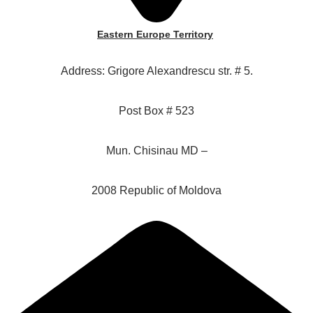
Eastern Europe Territory
Address: Grigore Alexandrescu str. # 5.
Post Box # 523
Mun. Chisinau MD –
2008 Republic of Moldova