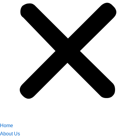
Home
About Us