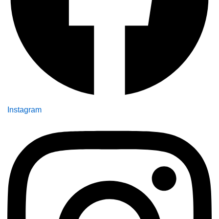
Instagram