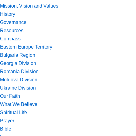
Mission, Vision and Values
History
Governance
Resources
Compass
Eastern Europe Territory
Bulgaria Region
Georgia Division
Romania Division
Moldova Division
Ukraine Division
Our Faith
What We Believe
Spiritual Life
Prayer
Bible