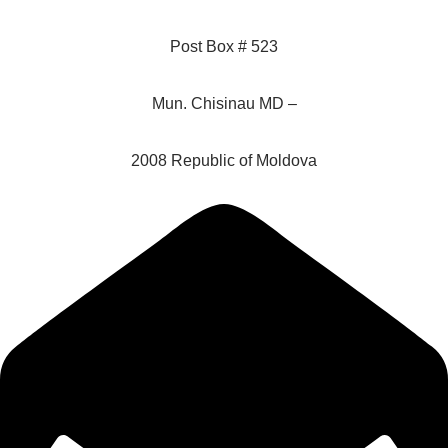
Post Box # 523
Mun. Chisinau MD –
2008 Republic of Moldova