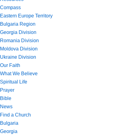
Compass
Eastern Europe Territory
Bulgaria Region
Georgia Division
Romania Division
Moldova Division
Ukraine Division
Our Faith
What We Believe
Spiritual Life
Prayer
Bible
News
Find a Church
Bulgaria
Georgia