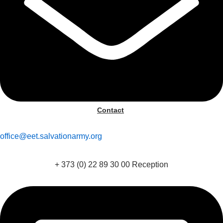
Contact
office@eet.salvationarmy.org
+ 373 (0) 22 89 30 00 Reception