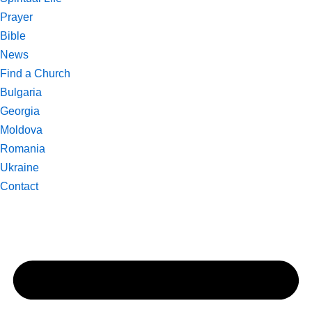
Prayer
Bible
News
Find a Church
Bulgaria
Georgia
Moldova
Romania
Ukraine
Contact