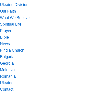
Ukraine Division
Our Faith
What We Believe
Spiritual Life
Prayer
Bible
News
Find a Church
Bulgaria
Georgia
Moldova
Romania
Ukraine
Contact