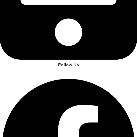
Follow Us