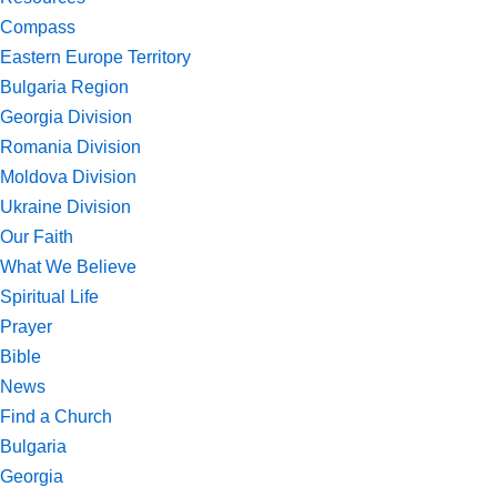
Compass
Eastern Europe Territory
Bulgaria Region
Georgia Division
Romania Division
Moldova Division
Ukraine Division
Our Faith
What We Believe
Spiritual Life
Prayer
Bible
News
Find a Church
Bulgaria
Georgia