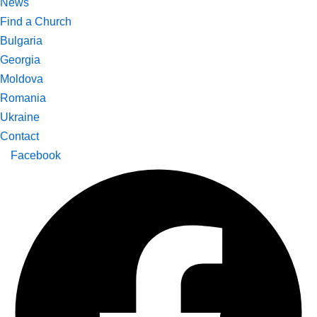
News
Find a Church
Bulgaria
Georgia
Moldova
Romania
Ukraine
Contact
Facebook