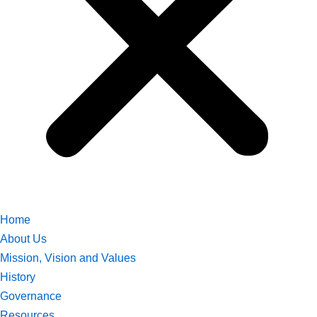
Home
About Us
Mission, Vision and Values
History
Governance
Resources