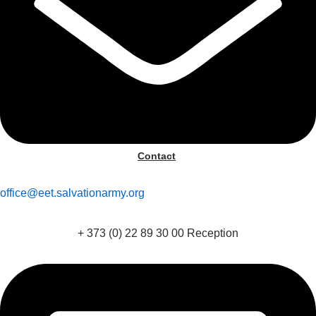
Contact
office@eet.salvationarmy.org
+ 373 (0) 22 89 30 00 Reception