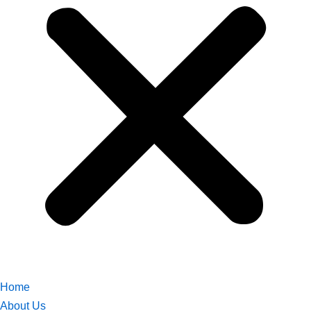
Home
About Us