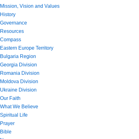
Mission, Vision and Values
History
Governance
Resources
Compass
Eastern Europe Territory
Bulgaria Region
Georgia Division
Romania Division
Moldova Division
Ukraine Division
Our Faith
What We Believe
Spiritual Life
Prayer
Bible