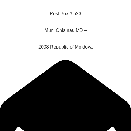
Post Box # 523
Mun. Chisinau MD –
2008 Republic of Moldova