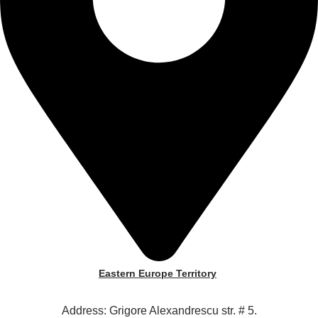
Eastern Europe Territory
Address: Grigore Alexandrescu str. # 5.