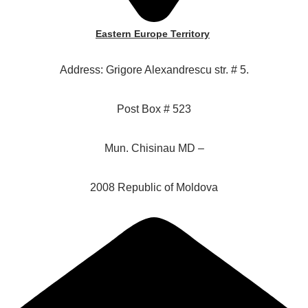
Eastern Europe Territory
Address: Grigore Alexandrescu str. # 5.
Post Box # 523
Mun. Chisinau MD –
2008 Republic of Moldova