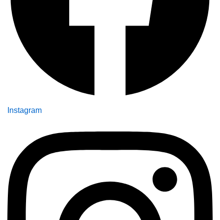
Instagram