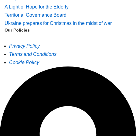
A Light of Hope for the Elderly
Territorial Governance Board
Ukraine prepares for Christmas in the midst of war
Our Policies
Privacy Policy
Terms and Conditions
Cookie Policy