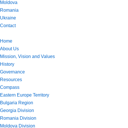
Moldova
Romania
Ukraine
Contact
Home
About Us
Mission, Vision and Values
History
Governance
Resources
Compass
Eastern Europe Territory
Bulgaria Region
Georgia Division
Romania Division
Moldova Division