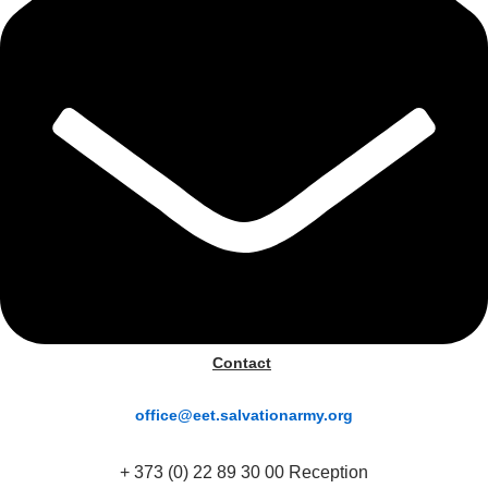
Contact
office@eet.salvationarmy.org
+ 373 (0) 22 89 30 00 Reception