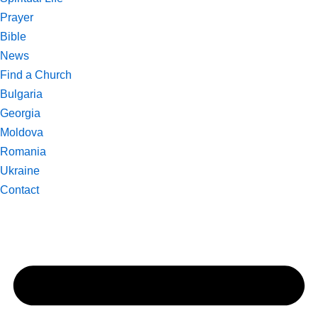
Prayer
Bible
News
Find a Church
Bulgaria
Georgia
Moldova
Romania
Ukraine
Contact