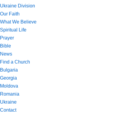
Ukraine Division
Our Faith
What We Believe
Spiritual Life
Prayer
Bible
News
Find a Church
Bulgaria
Georgia
Moldova
Romania
Ukraine
Contact