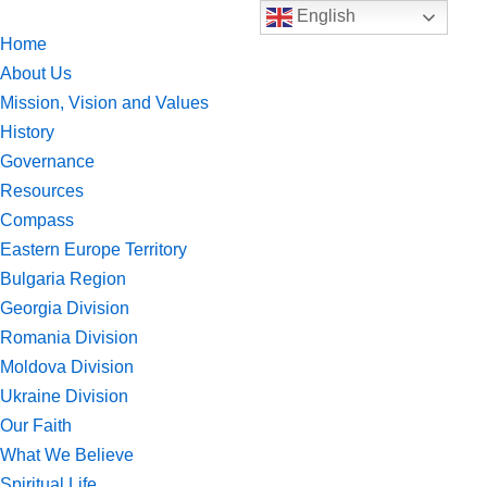
English
Home
Skip
About Us
to
Mission, Vision and Values
content
History
Governance
Resources
Compass
Eastern Europe Territory
Bulgaria Region
Georgia Division
Romania Division
Moldova Division
Ukraine Division
Our Faith
What We Believe
Spiritual Life