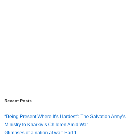
Recent Posts
“Being Present Where It’s Hardest”: The Salvation Army’s
Ministry to Kharkiv’s Children Amid War
Glimpses of a nation at war: Part 1