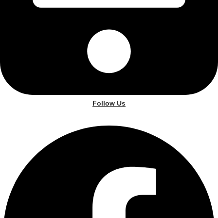
Follow Us