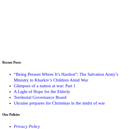
Recent Posts
“Being Present Where It’s Hardest”: The Salvation Army’s
Ministry to Kharkiv’s Children Amid War
Glimpses of a nation at war: Part 1
A Light of Hope for the Elderly
Territorial Governance Board
Ukraine prepares for Christmas in the midst of war
Our Policies
Privacy Policy