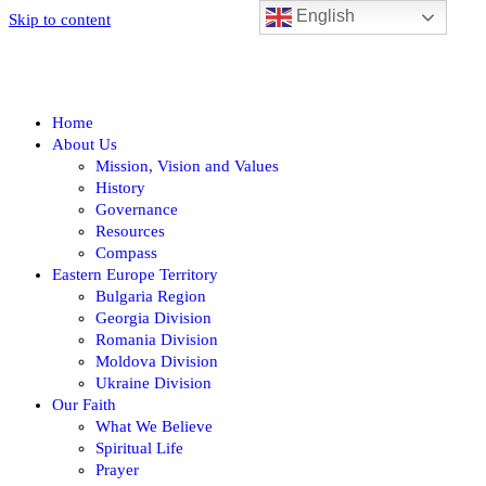
English
Skip to content
Home
About Us
Mission, Vision and Values
History
Governance
Resources
Compass
Eastern Europe Territory
Bulgaria Region
Georgia Division
Romania Division
Moldova Division
Ukraine Division
Our Faith
What We Believe
Spiritual Life
Prayer