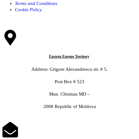
Terms and Conditions
Cookie Policy
Eastern Europe Territory
Address: Grigore Alexandrescu str. # 5.
Post Box # 523
Mun. Chisinau MD –
2008 Republic of Moldova