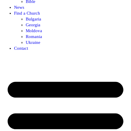
Bible
News
Find a Church
Bulgaria
Georgia
Moldova
Romania
Ukraine
Contact