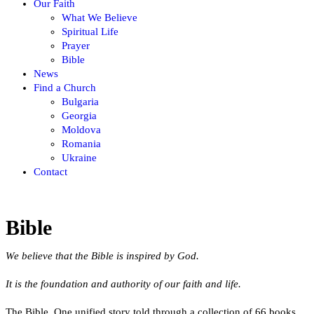
Our Faith
What We Believe
Spiritual Life
Prayer
Bible
News
Find a Church
Bulgaria
Georgia
Moldova
Romania
Ukraine
Contact
Bible
We believe that the Bible is inspired by God.
It is the foundation and authority of our faith and life.
The Bible. One unified story told through a collection of 66 books.