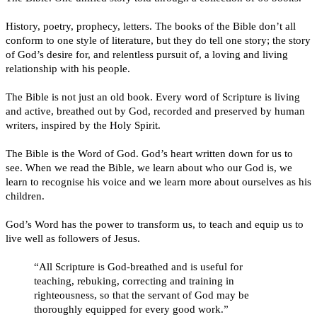
History, poetry, prophecy, letters. The books of the Bible don’t all
conform to one style of literature, but they do tell one story; the story
of God’s desire for, and relentless pursuit of, a loving and living
relationship with his people.
The Bible is not just an old book. Every word of Scripture is living
and active, breathed out by God, recorded and preserved by human
writers, inspired by the Holy Spirit.
The Bible is the Word of God. God’s heart written down for us to
see. When we read the Bible, we learn about who our God is, we
learn to recognise his voice and we learn more about ourselves as his
children.
God’s Word has the power to transform us, to teach and equip us to
live well as followers of Jesus.
“All Scripture is God-breathed and is useful for
teaching, rebuking, correcting and training in
righteousness, so that the servant of God may be
thoroughly equipped for every good work.”