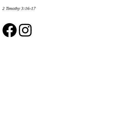
2 Timothy 3:16-17