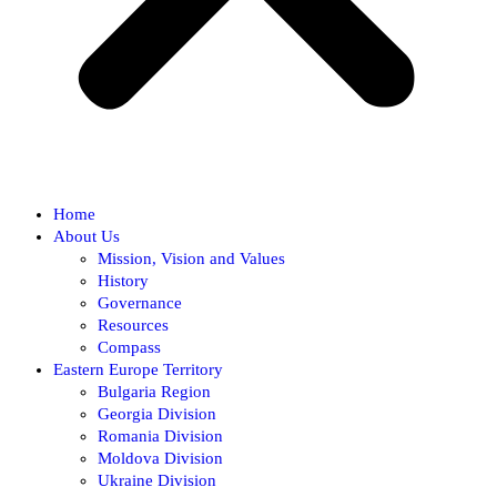
Home
About Us
Mission, Vision and Values
History
Governance
Resources
Compass
Eastern Europe Territory
Bulgaria Region
Georgia Division
Romania Division
Moldova Division
Ukraine Division